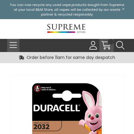
You can now recycle any used vape products bought from Supreme
at your local
B&M Store
, all vapes will be collected by our waste
partner & recycled responsibly.
Order before 11am for same day despatch