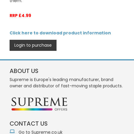
them.
RRP £4.99
Click here to download product information
Login to purchase
ABOUT US
Supreme is Europe's leading manufacturer, brand
owner and distributor of fast-moving staple products.
CONTACT US
Go to Supreme.co.uk