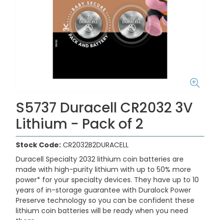
S5737 Duracell CR2032 3V
Lithium - Pack of 2
Stock Code:
CR2032B2DURACELL
Duracell Specialty 2032 lithium coin batteries are
made with high-purity lithium with up to 50% more
power* for your specialty devices. They have up to 10
years of in-storage guarantee with Duralock Power
Preserve technology so you can be confident these
lithium coin batteries will be ready when you need