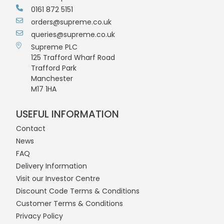
0161 872 5151
orders@supreme.co.uk
queries@supreme.co.uk
Supreme PLC
125 Trafford Wharf Road
Trafford Park
Manchester
M17 1HA
USEFUL INFORMATION
Contact
News
FAQ
Delivery Information
Visit our Investor Centre
Discount Code Terms & Conditions
Customer Terms & Conditions
Privacy Policy