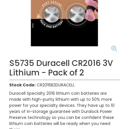
S5735 Duracell CR2016 3V
Lithium - Pack of 2
Stock Code:
CR2016B2DURACELL
Duracell Specialty 2016 lithium coin batteries are
made with high-purity lithium with up to 50% more
power for your specialty devices. They have up to 10
years of in-storage guarantee with Duralock Power
Preserve technology so you can be confident these
lithium coin batteries will be ready when you need