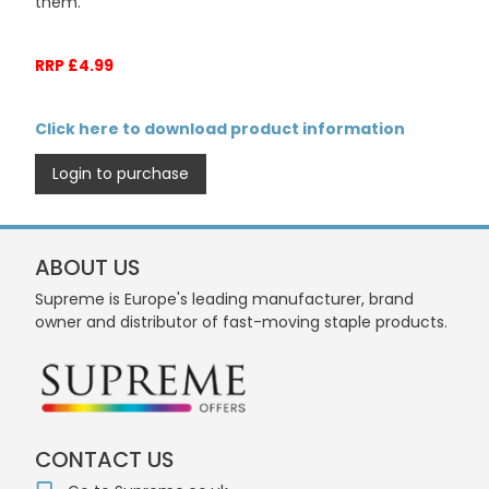
them.
RRP £4.99
Click here to download product information
Login to purchase
ABOUT US
Supreme is Europe's leading manufacturer, brand
owner and distributor of fast-moving staple products.
CONTACT US