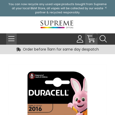
You can now recycle any used vape products bought from Supreme
at your local
B&M Store
, all vapes will be collected by our waste
partner & recycled responsibly.
Order before 11am for same day despatch