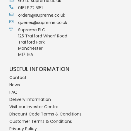
Go to Supreme.co.uk
0161 872 5151
orders@supreme.co.uk
queries@supreme.co.uk
Supreme PLC
125 Trafford Wharf Road
Trafford Park
Manchester
M17 1HA
USEFUL INFORMATION
Contact
News
FAQ
Delivery Information
Visit our Investor Centre
Discount Code Terms & Conditions
Customer Terms & Conditions
Privacy Policy