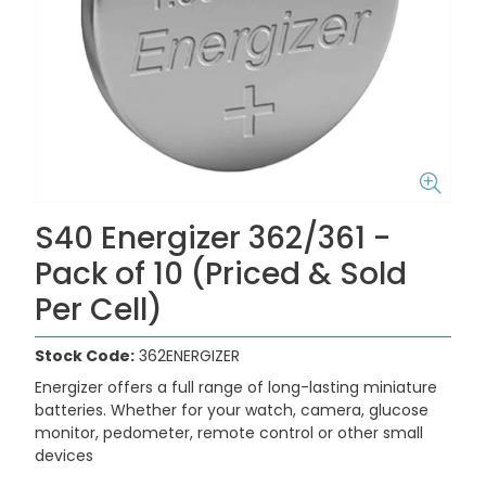
S40 Energizer 362/361 -
Pack of 10 (Priced & Sold
Per Cell)
Stock Code:
362ENERGIZER
Energizer offers a full range of long-lasting miniature
batteries. Whether for your watch, camera, glucose
monitor, pedometer, remote control or other small
devices