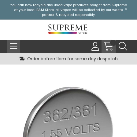
You can now recycle any used vape products bought from Supreme
at your local
B&M Store
, all vapes will be collected by our waste
partner & recycled responsibly.
Order before 11am for same day despatch