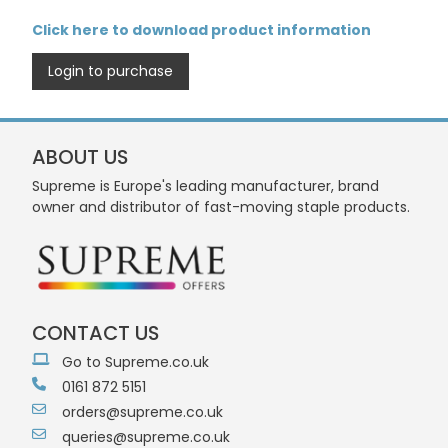
Click here to download product information
Login to purchase
ABOUT US
Supreme is Europe's leading manufacturer, brand
owner and distributor of fast-moving staple products.
CONTACT US
Go to Supreme.co.uk
0161 872 5151
orders@supreme.co.uk
queries@supreme.co.uk