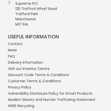
Supreme PLC
125 Trafford Wharf Road
Trafford Park
Manchester
M17 1HA
USEFUL INFORMATION
Contact
News
FAQ
Delivery Information
Visit our Investor Centre
Discount Code Terms & Conditions
Customer Terms & Conditions
Privacy Policy
Vulnerability Disclosure Policy for Smart Products
Modern Slavery and Human Trafficking Statement
WEEE Recycling