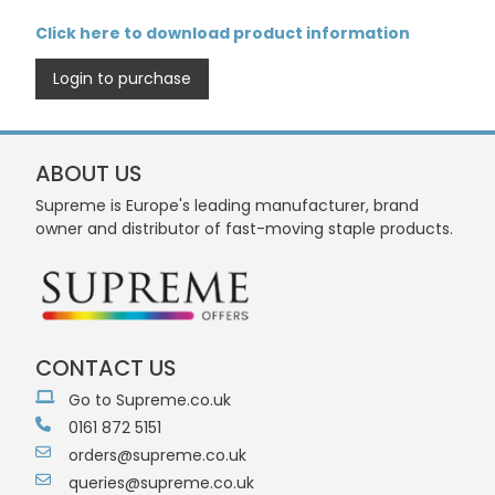
Click here to download product information
Login to purchase
ABOUT US
Supreme is Europe's leading manufacturer, brand
owner and distributor of fast-moving staple products.
CONTACT US
Go to Supreme.co.uk
0161 872 5151
orders@supreme.co.uk
queries@supreme.co.uk