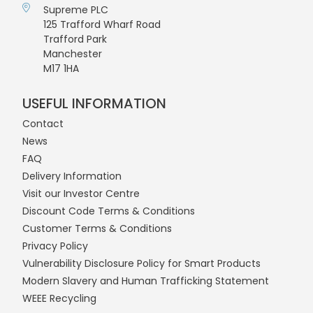
Supreme PLC
125 Trafford Wharf Road
Trafford Park
Manchester
M17 1HA
USEFUL INFORMATION
Contact
News
FAQ
Delivery Information
Visit our Investor Centre
Discount Code Terms & Conditions
Customer Terms & Conditions
Privacy Policy
Vulnerability Disclosure Policy for Smart Products
Modern Slavery and Human Trafficking Statement
WEEE Recycling