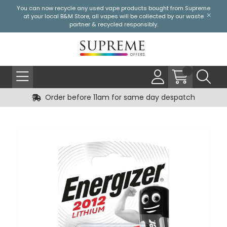
You can now recycle any used vape products bought from Supreme
at your local
B&M Store
, all vapes will be collected by our waste
partner & recycled responsibly.
Order before 11am for same day despatch