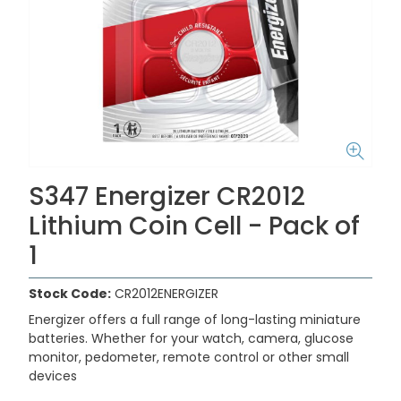
S347 Energizer CR2012
Lithium Coin Cell - Pack of
1
Stock Code:
CR2012ENERGIZER
Energizer offers a full range of long-lasting miniature
batteries. Whether for your watch, camera, glucose
monitor, pedometer, remote control or other small
devices