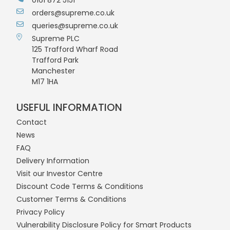
orders@supreme.co.uk
queries@supreme.co.uk
Supreme PLC
125 Trafford Wharf Road
Trafford Park
Manchester
M17 1HA
USEFUL INFORMATION
Contact
News
FAQ
Delivery Information
Visit our Investor Centre
Discount Code Terms & Conditions
Customer Terms & Conditions
Privacy Policy
Vulnerability Disclosure Policy for Smart Products