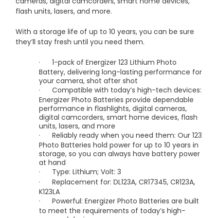
cameras, digital camcorders, smart home devices,
flash units, lasers, and more.
With a storage life of up to 10 years, you can be sure
they’ll stay fresh until you need them.
·
1-pack of Energizer 123 Lithium Photo
Battery, delivering long-lasting performance for
your camera, shot after shot
·
Compatible with today’s high-tech devices:
Energizer Photo Batteries provide dependable
performance in flashlights, digital cameras,
digital camcorders, smart home devices, flash
units, lasers, and more
·
Reliably ready when you need them: Our 123
Photo Batteries hold power for up to 10 years in
storage, so you can always have battery power
at hand
·
Type: Lithium; Volt: 3
·
Replacement for: DL123A, CR17345, CR123A,
K123LA
·
Powerful: Energizer Photo Batteries are built
to meet the requirements of today’s high-