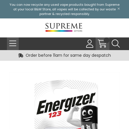
You can now recycle any used vape products bought from Supreme
at your local
B&M Store
, all vapes will be collected by our waste
partner & recycled responsibly.
Order before 11am for same day despatch