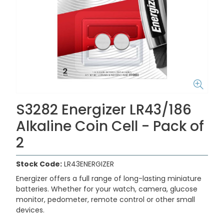
S3282 Energizer LR43/186
Alkaline Coin Cell - Pack of
2
Stock Code:
LR43ENERGIZER
Energizer offers a full range of long-lasting miniature
batteries. Whether for your watch, camera, glucose
monitor, pedometer, remote control or other small
devices.