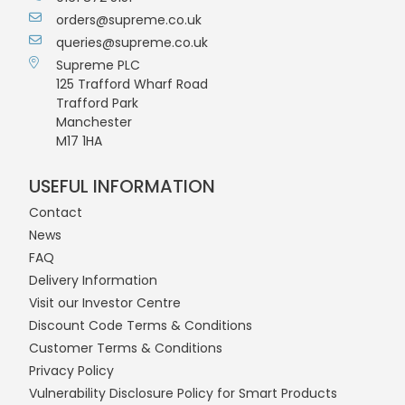
orders@supreme.co.uk
queries@supreme.co.uk
Supreme PLC
125 Trafford Wharf Road
Trafford Park
Manchester
M17 1HA
USEFUL INFORMATION
Contact
News
FAQ
Delivery Information
Visit our Investor Centre
Discount Code Terms & Conditions
Customer Terms & Conditions
Privacy Policy
Vulnerability Disclosure Policy for Smart Products