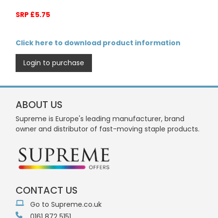
SRP £5.75
Click here to download product information
Login to purchase
ABOUT US
Supreme is Europe's leading manufacturer, brand
owner and distributor of fast-moving staple products.
CONTACT US
Go to Supreme.co.uk
0161 872 5151