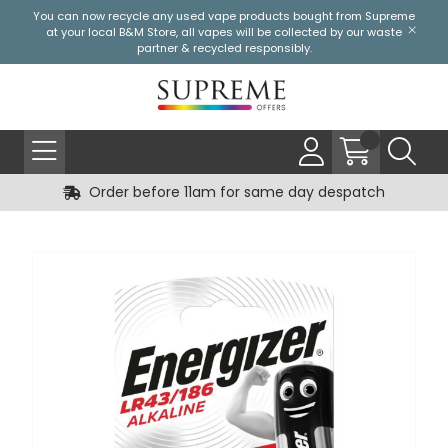
You can now recycle any used vape products bought from Supreme
at your local
B&M Store
, all vapes will be collected by our waste
partner & recycled responsibly.
Order before 11am for same day despatch