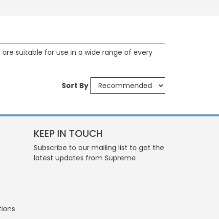
are suitable for use in a wide range of every
Sort By
KEEP IN TOUCH
Subscribe to our mailing list to get the
latest updates from Supreme
tions