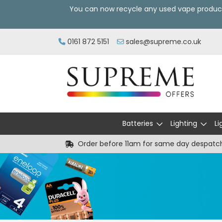
You can now recycle any used vape produc
0161 872 5151
sales@supreme.co.uk
Batteries
Lighting
Li
Order before 11am for same day despatc