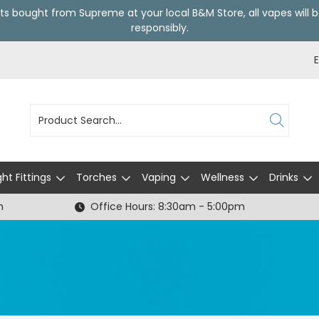
ts bought from Supreme at your local
B&M Store
, all vapes wil
responsibly.
ght Fittings
Torches
Vaping
Wellness
Drinks
h
Office Hours: 8:30am - 5:00pm