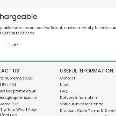
hargeable
eable batteries are cost-efficient, environmentally friendly and 
 specialist devices.
List
ACT US
USEFUL INFORMATION
 to Supreme.co.uk
Contact
1 872 5151
News
ders@supreme.co.uk
FAQ
eries@supreme.co.uk
Delivery Information
preme PLC
Visit our Investor Centre
 Trafford Wharf Road
Discount Code Terms & Condi
fford Park