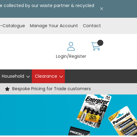
l be collected by our waste partner & recycled
E-Catalogue
Manage Your Account
Contact
Login/Register
Household
Clearance
Bespoke Pricing for Trade customers