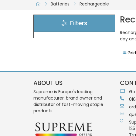
Batteries
Rechargeable
Rec
Filters
Recharg
day and
Grid
ABOUT US
CONT
Supreme is Europe's leading
Go
manufacturer, brand owner and
016
distributor of fast-moving staple
or
products.
qu
Su
125
Tra