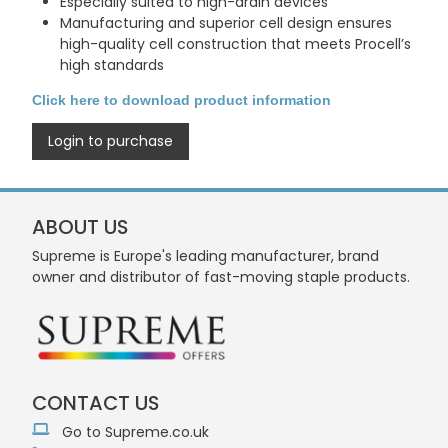
Especially suited to high-drain devices
Manufacturing and superior cell design ensures
high-quality cell construction that meets Procell’s
high standards
Click here to download product information
Login to purchase
ABOUT US
Supreme is Europe's leading manufacturer, brand
owner and distributor of fast-moving staple products.
CONTACT US
Go to Supreme.co.uk