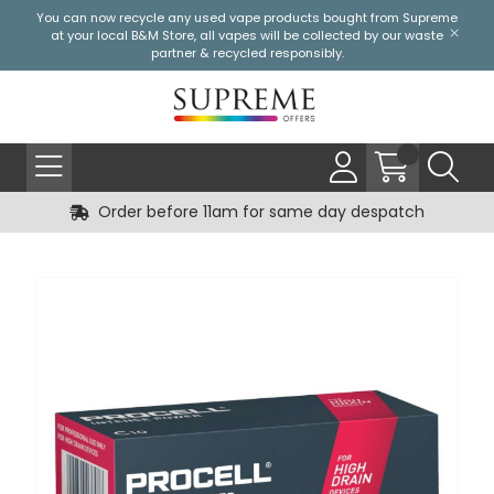
You can now recycle any used vape products bought from Supreme
at your local
B&M Store
, all vapes will be collected by our waste
partner & recycled responsibly.
Order before 11am for same day despatch