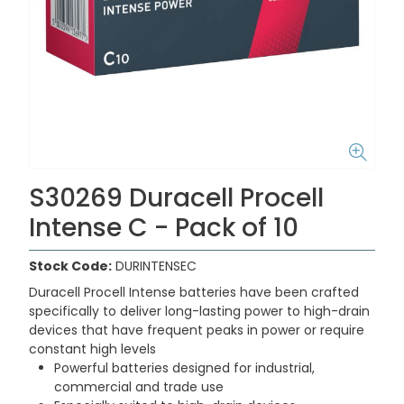
S30269 Duracell Procell
Intense C - Pack of 10
Stock Code:
DURINTENSEC
Duracell Procell Intense batteries have been crafted
specifically to deliver long-lasting power to high-drain
devices that have frequent peaks in power or require
constant high levels
Powerful batteries designed for industrial,
commercial and trade use