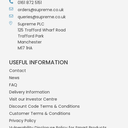
0161 872 5151
orders@supreme.co.uk
queries@supreme.co.uk
Supreme PLC
125 Trafford Wharf Road
Trafford Park
Manchester
M17 1HA
USEFUL INFORMATION
Contact
News
FAQ
Delivery Information
Visit our Investor Centre
Discount Code Terms & Conditions
Customer Terms & Conditions
Privacy Policy
Vulnerability Disclosure Policy for Smart Products