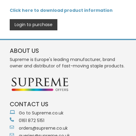
Click here to download product information
Login to purchase
ABOUT US
Supreme is Europe's leading manufacturer, brand
owner and distributor of fast-moving staple products.
CONTACT US
Go to Supreme.co.uk
0161 872 5151
orders@supreme.co.uk
queries@supreme.co.uk