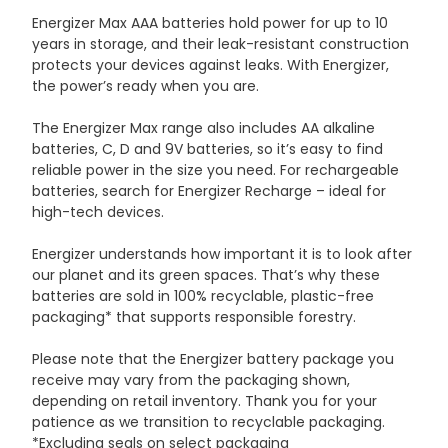
Energizer Max AAA batteries hold power for up to 10
years in storage, and their leak-resistant construction
protects your devices against leaks. With Energizer,
the power’s ready when you are.
The Energizer Max range also includes AA alkaline
batteries, C, D and 9V batteries, so it’s easy to find
reliable power in the size you need. For rechargeable
batteries, search for Energizer Recharge – ideal for
high-tech devices.
Energizer understands how important it is to look after
our planet and its green spaces. That’s why these
batteries are sold in 100% recyclable, plastic-free
packaging* that supports responsible forestry.
Please note that the Energizer battery package you
receive may vary from the packaging shown,
depending on retail inventory. Thank you for your
patience as we transition to recyclable packaging.
*Excluding seals on select packaging