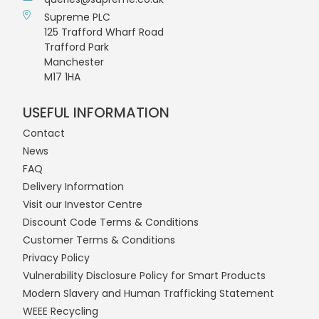
Supreme PLC
125 Trafford Wharf Road
Trafford Park
Manchester
M17 1HA
USEFUL INFORMATION
Contact
News
FAQ
Delivery Information
Visit our Investor Centre
Discount Code Terms & Conditions
Customer Terms & Conditions
Privacy Policy
Vulnerability Disclosure Policy for Smart Products
Modern Slavery and Human Trafficking Statement
WEEE Recycling