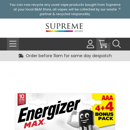
You can now recycle any used vape products bought from Supreme
at your local
B&M Store
, all vapes will be collected by our waste
partner & recycled responsibly.
Order before 11am for same day despatch