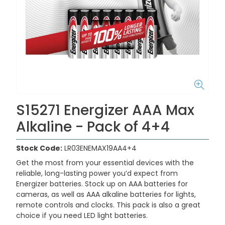
S15271 Energizer AAA Max
Alkaline - Pack of 4+4
Stock Code:
LR03ENEMAX19AA4+4
Get the most from your essential devices with the
reliable, long-lasting power you’d expect from
Energizer batteries. Stock up on AAA batteries for
cameras, as well as AAA alkaline batteries for lights,
remote controls and clocks. This pack is also a great
choice if you need LED light batteries.