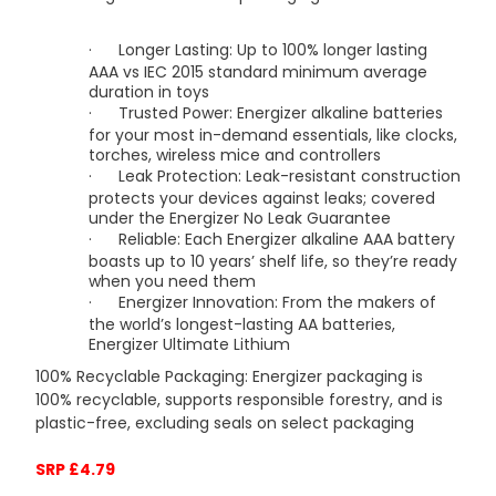
·
Longer Lasting: Up to 100% longer lasting
AAA vs IEC 2015 standard minimum average
duration in toys
·
Trusted Power: Energizer alkaline batteries
for your most in-demand essentials, like clocks,
torches, wireless mice and controllers
·
Leak Protection: Leak-resistant construction
protects your devices against leaks; covered
under the Energizer No Leak Guarantee
·
Reliable: Each Energizer alkaline AAA battery
boasts up to 10 years’ shelf life, so they’re ready
when you need them
·
Energizer Innovation: From the makers of
the world’s longest-lasting AA batteries,
Energizer Ultimate Lithium
100% Recyclable Packaging: Energizer packaging is
100% recyclable, supports responsible forestry, and is
plastic-free, excluding seals on select packaging
SRP £4.79